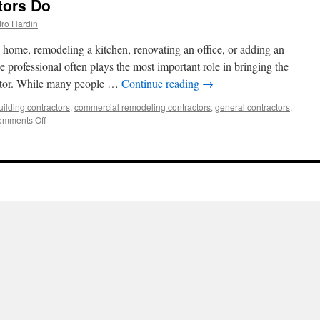
tors Do
ro Hardin
home, remodeling a kitchen, renovating an office, or adding an
ne professional often plays the most important role in bringing the
ractor. While many people …
Continue reading
→
uilding contractors
,
commercial remodeling contractors
,
general contractors
,
on
mments Off
What
General
Contractors
Do