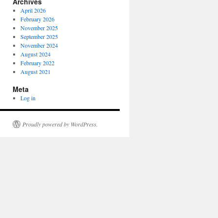
Archives
April 2026
February 2026
November 2025
September 2025
November 2024
August 2024
February 2022
August 2021
Meta
Log in
Proudly powered by WordPress.