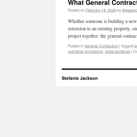
What General Contrac
Posted on
February 18, 2026
by
Alessand
Whether someone is building a new 
extension to an existing property, o
project together: the general cont
Posted in
General Contractors
|
Tagged
b
industrial remodeling
,
metal buildings
|
Co
Stefanie Jackson