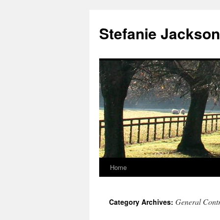
Skip
to
Stefanie Jackson
content
Home
General Contr
Category Archives: