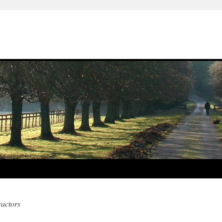
actors