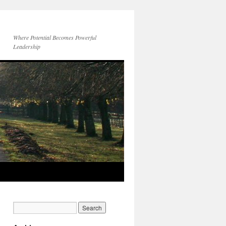
Where Potential Becomes Powerful
Leadership