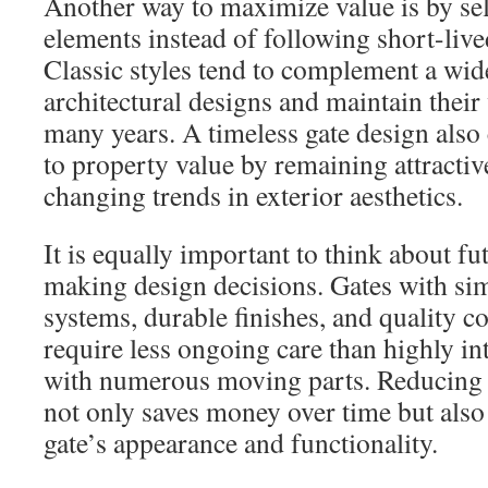
Another way to maximize value is by sel
elements instead of following short-live
Classic styles tend to complement a wid
architectural designs and maintain their
many years. A timeless gate design also 
to property value by remaining attractiv
changing trends in exterior aesthetics.
It is equally important to think about 
making design decisions. Gates with si
systems, durable finishes, and quality c
require less ongoing care than highly int
with numerous moving parts. Reducing
not only saves money over time but also
gate’s appearance and functionality.