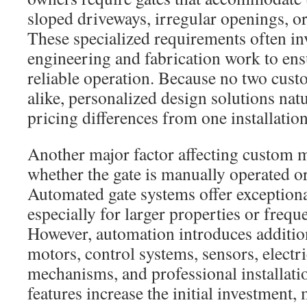
sloped driveways, irregular openings, or 
These specialized requirements often in
engineering and fabrication work to ens
reliable operation. Because no two custo
alike, personalized design solutions natu
pricing differences from one installation
Another major factor affecting custom me
whether the gate is manually operated o
Automated gate systems offer exception
especially for larger properties or frequ
However, automation introduces addition
motors, control systems, sensors, electr
mechanisms, and professional installati
features increase the initial investment