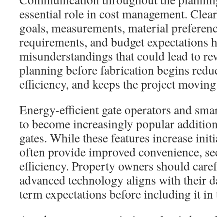
essential role in cost management. Clear
goals, measurements, material preferenc
requirements, and budget expectations 
misunderstandings that could lead to rev
planning before fabrication begins redu
efficiency, and keeps the project moving
Energy-efficient gate operators and sma
to become increasingly popular additio
gates. While these features increase init
often provide improved convenience, sec
efficiency. Property owners should care
advanced technology aligns with their d
term expectations before including it in 