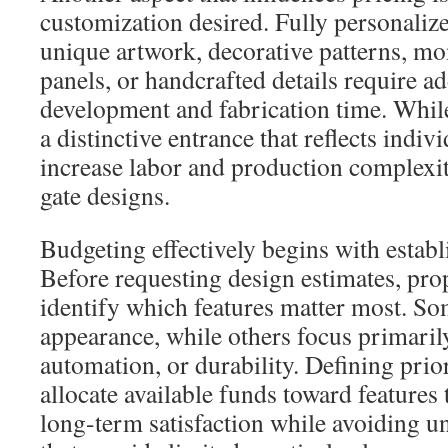
customization desired. Fully personaliz
unique artwork, decorative patterns, mo
panels, or handcrafted details require a
development and fabrication time. While
a distinctive entrance that reflects indivi
increase labor and production complexi
gate designs.
Budgeting effectively begins with establi
Before requesting design estimates, pr
identify which features matter most. So
appearance, while others focus primarily
automation, or durability. Defining prior
allocate available funds toward features t
long-term satisfaction while avoiding 