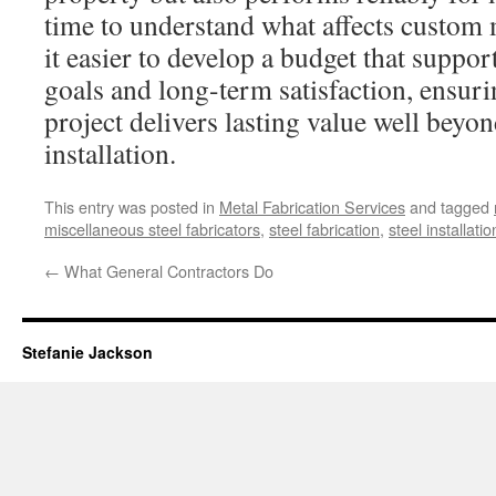
time to understand what affects custom 
it easier to develop a budget that suppo
goals and long-term satisfaction, ensurin
project delivers lasting value well beyond
installation.
This entry was posted in
Metal Fabrication Services
and tagged
miscellaneous steel fabricators
,
steel fabrication
,
steel installatio
←
What General Contractors Do
Stefanie Jackson