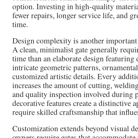
option. Investing in high-quality materia
fewer repairs, longer service life, and gr
time.
Design complexity is another important 
A clean, minimalist gate generally requir
time than an elaborate design featuring 
intricate geometric patterns, ornamental
customized artistic details. Every addit
increases the amount of cutting, welding
and quality inspection involved during 
decorative features create a distinctive 
require skilled craftsmanship that influen
Customization extends beyond visual d
owners require gates that accommodate u