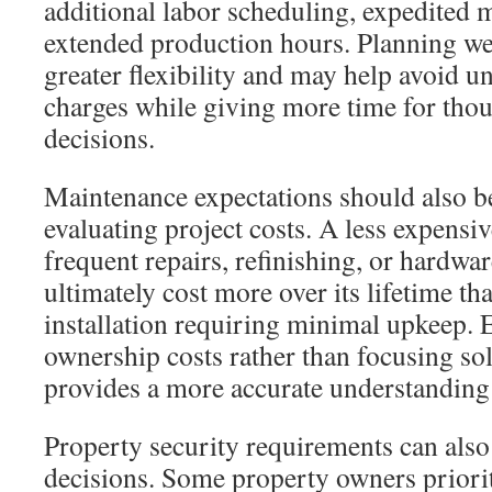
additional labor scheduling, expedited m
extended production hours. Planning we
greater flexibility and may help avoid 
charges while giving more time for thou
decisions.
Maintenance expectations should also 
evaluating project costs. A less expensiv
frequent repairs, refinishing, or hardw
ultimately cost more over its lifetime th
installation requiring minimal upkeep. E
ownership costs rather than focusing sole
provides a more accurate understanding 
Property security requirements can also
decisions. Some property owners priorit