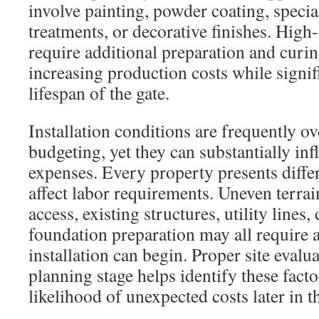
involve painting, powder coating, specia
treatments, or decorative finishes. High-
require additional preparation and curin
increasing production costs while signif
lifespan of the gate.
Installation conditions are frequently o
budgeting, yet they can substantially inf
expenses. Every property presents differ
affect labor requirements. Uneven terra
access, existing structures, utility lines
foundation preparation may all require 
installation can begin. Proper site evalu
planning stage helps identify these facto
likelihood of unexpected costs later in t