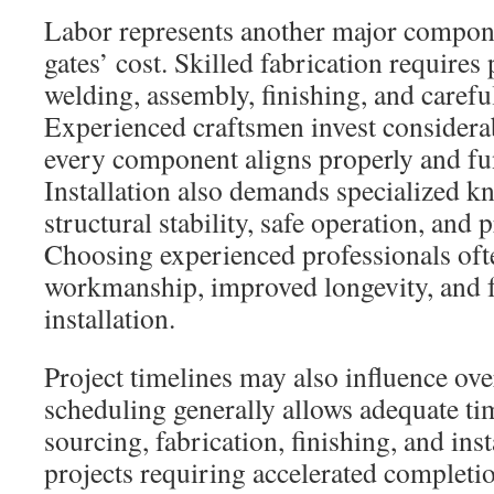
Labor represents another major compon
gates’ cost. Skilled fabrication requires 
welding, assembly, finishing, and careful
Experienced craftsmen invest considerab
every component aligns properly and fu
Installation also demands specialized k
structural stability, safe operation, and
Choosing experienced professionals often
workmanship, improved longevity, and f
installation.
Project timelines may also influence ove
scheduling generally allows adequate ti
sourcing, fabrication, finishing, and ins
projects requiring accelerated completio