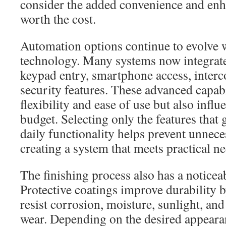
consider the added convenience and enh
worth the cost.
Automation options continue to evolve
technology. Many systems now integrate
keypad entry, smartphone access, inter
security features. These advanced capabi
flexibility and ease of use but also influ
budget. Selecting only the features that
daily functionality helps prevent unnec
creating a system that meets practical ne
The finishing process also has a noticea
Protective coatings improve durability b
resist corrosion, moisture, sunlight, an
wear. Depending on the desired appeara