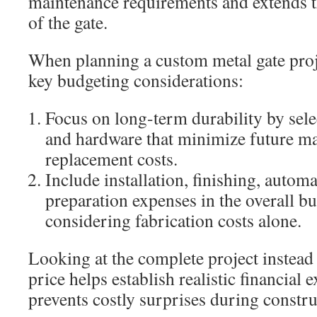
maintenance requirements and extends th
of the gate.
When planning a custom metal gate proje
key budgeting considerations:
Focus on long-term durability by sele
and hardware that minimize future m
replacement costs.
Include installation, finishing, automa
preparation expenses in the overall bu
considering fabrication costs alone.
Looking at the complete project instead
price helps establish realistic financial 
prevents costly surprises during constru