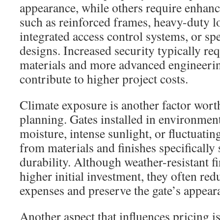
appearance, while others require enhanc
such as reinforced frames, heavy-duty 
integrated access control systems, or spe
designs. Increased security typically re
materials and more advanced engineerin
contribute to higher project costs.
Climate exposure is another factor wort
planning. Gates installed in environmen
moisture, intense sunlight, or fluctuatin
from materials and finishes specifically
durability. Although weather-resistant f
higher initial investment, they often re
expenses and preserve the gate’s appear
Another aspect that influences pricing is