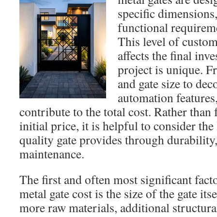
specific dimensions,
functional requireme
This level of custom
affects the final in
project is unique. F
and gate size to dec
automation features
contribute to the total cost. Rather than
initial price, it is helpful to consider th
quality gate provides through durability
maintenance.
The first and often most significant fact
metal gate cost is the size of the gate its
more raw materials, additional structura