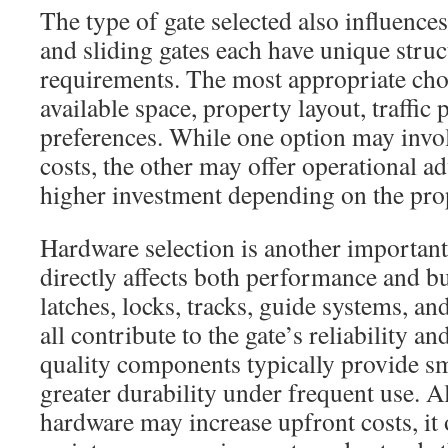
The type of gate selected also influence
and sliding gates each have unique struct
requirements. The most appropriate ch
available space, property layout, traffic 
preferences. While one option may invol
costs, the other may offer operational ad
higher investment depending on the prop
Hardware selection is another important
directly affects both performance and bu
latches, locks, tracks, guide systems, 
all contribute to the gate’s reliability a
quality components typically provide s
greater durability under frequent use.
hardware may increase upfront costs, it