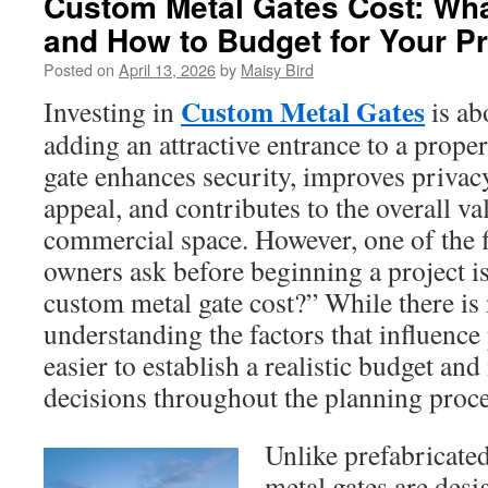
Custom Metal Gates Cost: What
and How to Budget for Your Pr
Posted on
April 13, 2026
by
Maisy Bird
Custom Metal Gates
Investing in
is ab
adding an attractive entrance to a prope
gate enhances security, improves privacy
appeal, and contributes to the overall v
commercial space. However, one of the f
owners ask before beginning a project i
custom metal gate cost?” While there is
understanding the factors that influenc
easier to establish a realistic budget a
decisions throughout the planning proce
Unlike prefabricate
metal gates are desi