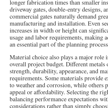
longer fabrication times than smaller in
driveway gates, double-entry designs, a
commercial gates naturally demand grea
manufacturing and installation. Even s
increases in width or height can signifi
usage and labor requirements, making 
an essential part of the planning process
Material choice also plays a major role 
overall project budget. Different metals 
strength, durability, appearance, and m
requirements. Some materials provide ex
to weather and corrosion, while others p
appeal or affordability. Selecting the rig
balancing performance expectations wi
considerations rather than simply choos