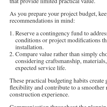
that provide limited practical value.
As you prepare your project budget, kee
recommendations in mind:
Reserve a contingency fund to addres
conditions or project modifications t
installation.
Compare value rather than simply cho
considering craftsmanship, materials,
expected service life.
These practical budgeting habits create g
flexibility and contribute to a smoother
construction experience.
Communication throughout the planning