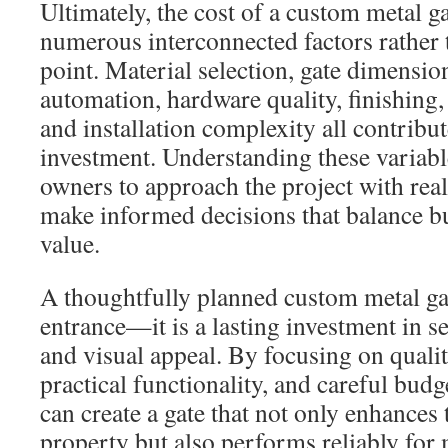
Ultimately, the cost of a custom metal 
numerous interconnected factors rather t
point. Material selection, gate dimensio
automation, hardware quality, finishing, 
and installation complexity all contribute
investment. Understanding these variabl
owners to approach the project with real
make informed decisions that balance b
value.
A thoughtfully planned custom metal ga
entrance—it is a lasting investment in s
and visual appeal. By focusing on quali
practical functionality, and careful bud
can create a gate that not only enhances 
property but also performs reliably for