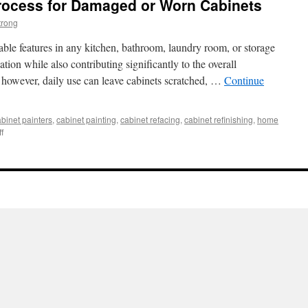
Process for Damaged or Worn Cabinets
trong
ble features in any kitchen, bathroom, laundry room, or storage
tion while also contributing significantly to the overall
 however, daily use can leave cabinets scratched, …
Continue
binet painters
,
cabinet painting
,
cabinet refacing
,
cabinet refinishing
,
home
on
f
Cabinet
Refinishing
Process
for
Damaged
or
Worn
Cabinets