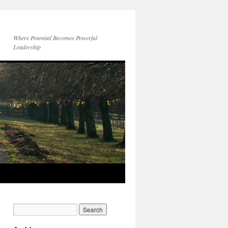
Where Potential Becomes Powerful
Leadership