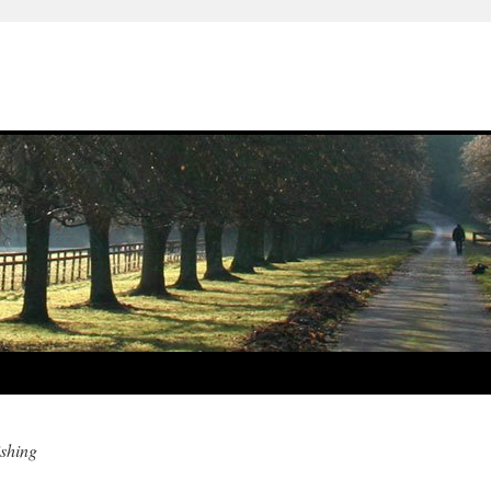
ishing