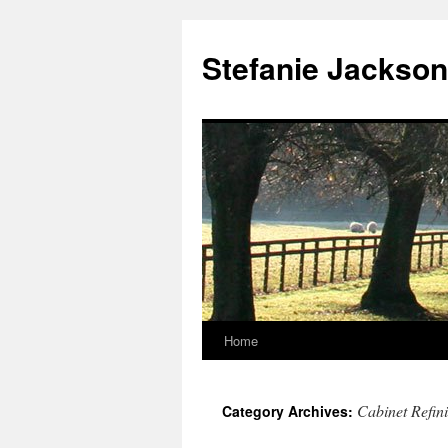
Skip
to
Stefanie Jackson
content
Home
Cabinet Refin
Category Archives: