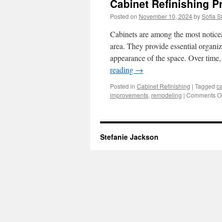
Cabinet Refinishing 
Posted on
November 10, 2024
by
Sofia S
Cabinets are among the most noticea
area. They provide essential organiza
appearance of the space. Over time,
reading
→
Posted in
Cabinet Refinishing
|
Tagged
ca
improvements
,
remodeling
|
Comments Of
Stefanie Jackson