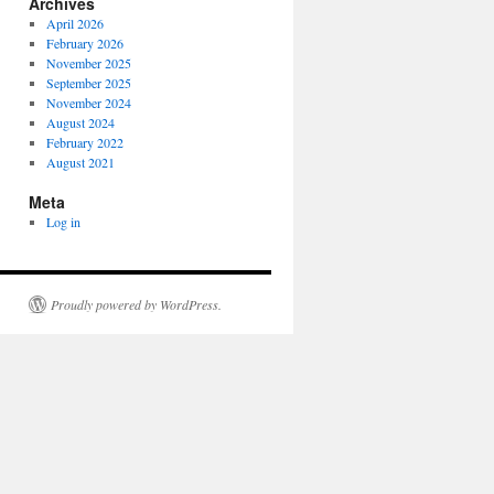
Archives
April 2026
February 2026
November 2025
September 2025
November 2024
August 2024
February 2022
August 2021
Meta
Log in
Proudly powered by WordPress.